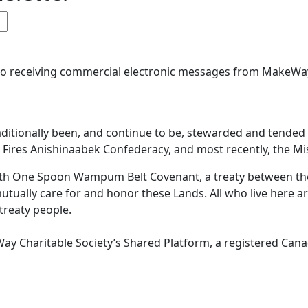
 to receiving commercial electronic messages from MakeWay
aditionally been, and continue to be, stewarded and tende
ires Anishinaabek Confederacy, and most recently, the Miss
 With One Spoon Wampum Belt Covenant, a treaty between 
mutually care for and honor these Lands. All who live here a
 treaty people.
ay Charitable Society’s Shared Platform, a registered Canad