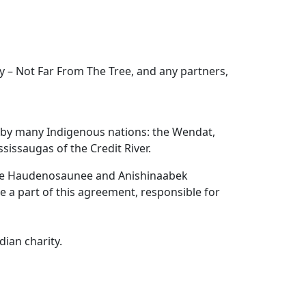
 – Not Far From The Tree, and any partners,
d by many Indigenous nations: the Wendat,
issaugas of the Credit River.
the Haudenosaunee and Anishinaabek
re a part of this agreement, responsible for
ian charity.