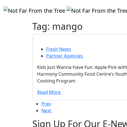
Tag:
mango
Fresh News
Partner Agencies
Kids Just Wanna Have Fun: Apple Pick wit
Harmony Community Food Centre’s Yout
Cooking Program
Read More
Prev
Next
Sign Up For Our E-New