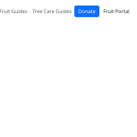
Fruit Guides
Tree Care Guides
Donate
Fruit Portal