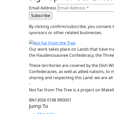
Email Address
By clicking confirm/subscribe, you consent
sponsors or other related businesses.
Our work takes place on Lands that have tr
the Haudenosaunee Confederacy, the Three F
These territories are covered by the Dish
Confederacies, as well as allied nations, to 
sharing and respecting this Land: we are all
-
Not Far From The Tree is a project on MakeW
BN13056 0188 RR0001
Jump To