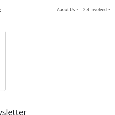
About Us
Get Involved
h
h
sletter