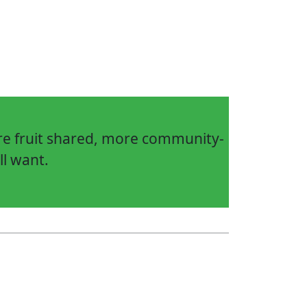
ore fruit shared, more community-
ll want.