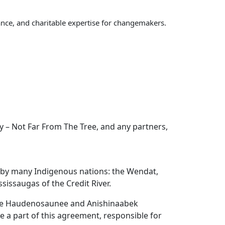
nce, and charitable expertise for changemakers.
 – Not Far From The Tree, and any partners,
d by many Indigenous nations: the Wendat,
issaugas of the Credit River.
the Haudenosaunee and Anishinaabek
re a part of this agreement, responsible for