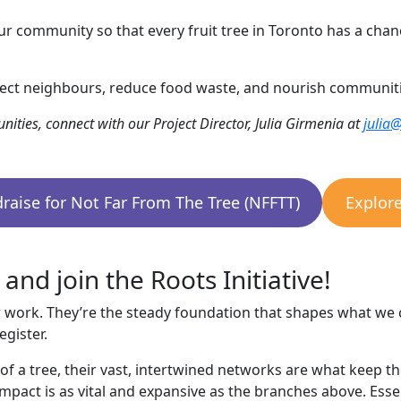
r community so that every fruit tree in Toronto has a chan
ect neighbours, reduce food waste, and nourish communitie
nities, connect with our Project Director, Julia Girmenia at
julia
raise for Not Far From The Tree (NFFTT)
Explor
nd join the Roots Initiative!
 work. They’re the steady foundation that shapes what we 
gister.
rt of a tree, their vast, intertwined networks are what keep 
impact is as vital and expansive as the branches above. Ess