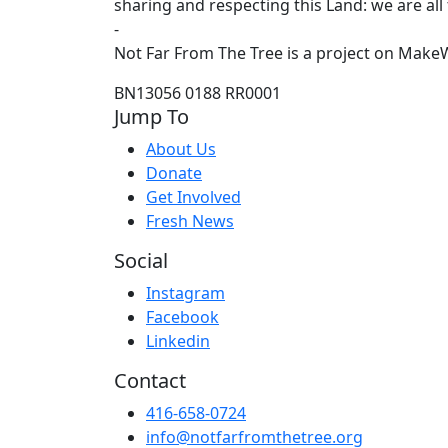
sharing and respecting this Land: we are all
-
Not Far From The Tree is a project on MakeW
BN13056 0188 RR0001
Jump To
About Us
Donate
Get Involved
Fresh News
Social
Instagram
Facebook
Linkedin
Contact
416-658-0724
info@notfarfromthetree.org