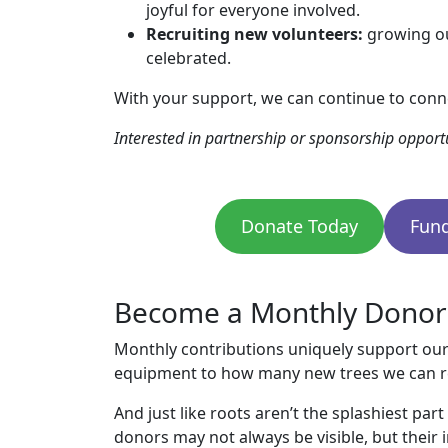
joyful for everyone involved.
Recruiting new volunteers:
growing ou
celebrated.
With your support, we can continue to conn
Interested in partnership or sponsorship opportu
Donate Today
Fund
Become a Monthly Donor a
Monthly contributions uniquely support our
equipment to how many new trees we can re
And just like roots aren’t the splashiest pa
donors may not always be visible, but their 