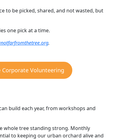
ce to be picked, shared, and not wasted, but
s one pick at a time.
@notfarfromthetree.org
.
e Corporate Volunteering
can build each year, from workshops and
the whole tree standing strong. Monthly
ential to keeping our urban orchard alive and