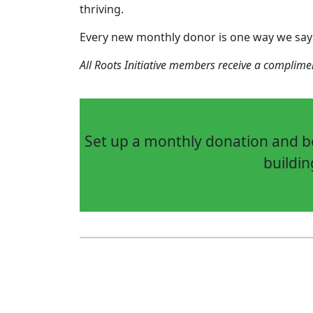
thriving.
Every new monthly donor is one way we say
All Roots Initiative members receive a complim
Set up a monthly donation and be
buildin