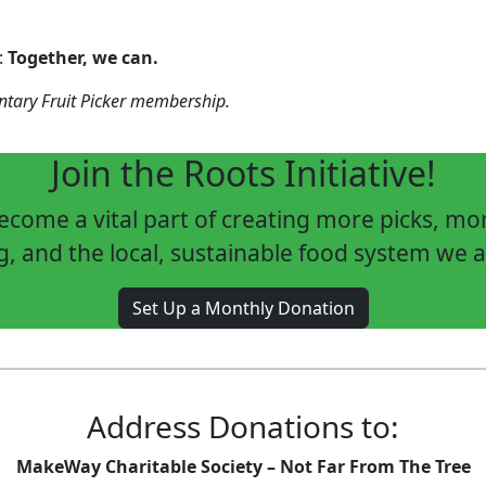
:
Together, we can.
entary Fruit Picker membership.
Join the Roots Initiative!
come a vital part of creating more picks, m
g, and the local, sustainable food system we a
Set Up a Monthly Donation
Address Donations to:
MakeWay Charitable Society – Not Far From The Tree