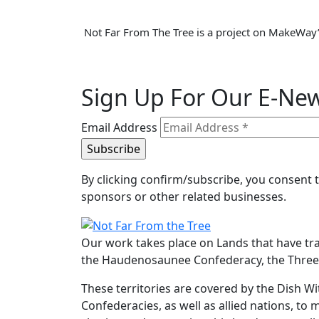
Not Far From The Tree is a project on MakeWay’
Sign Up For Our E-New
Email Address
By clicking confirm/subscribe, you consent
sponsors or other related businesses.
Our work takes place on Lands that have tr
the Haudenosaunee Confederacy, the Three F
These territories are covered by the Dish
Confederacies, as well as allied nations, to 