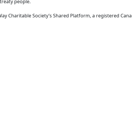
 treaty people.
ay Charitable Society’s Shared Platform, a registered Canad