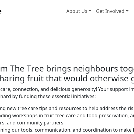
About Us
Get Involved
m The Tree brings neighbours toget
aring fruit that would otherwise 
care, connection, and delicious generosity! Your support im
ard by funding these essential initiatives:
ng new tree care tips and resources to help address the ris
ding workshops in fruit tree care and food preservation, 
rs, and community partners.
ining our tools, communication, and coordination to make f