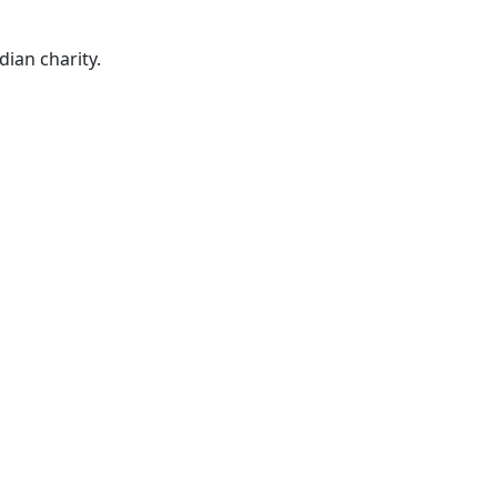
ian charity.