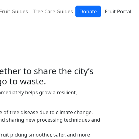
Fruit Guides
Tree Care Guides
Donate
Fruit Portal
her to share the city’s
go to waste.
mediately helps grow a resilient,
e of tree disease due to climate change.
and sharing new processing techniques and
ruit picking smoother, safer, and more