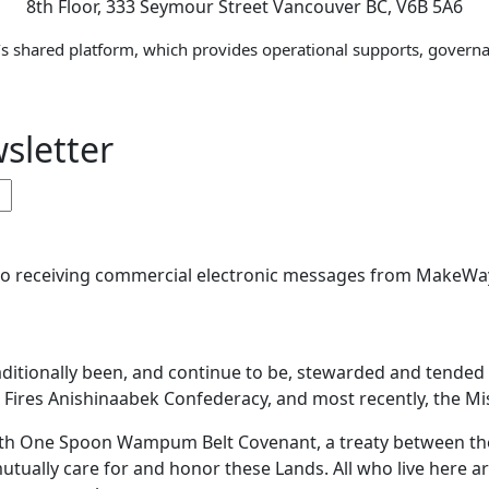
8th Floor, 333 Seymour Street Vancouver BC, V6B 5A6
s shared platform, which provides operational supports, governa
sletter
 to receiving commercial electronic messages from MakeWay
aditionally been, and continue to be, stewarded and tende
ires Anishinaabek Confederacy, and most recently, the Miss
 With One Spoon Wampum Belt Covenant, a treaty between 
mutually care for and honor these Lands. All who live here a