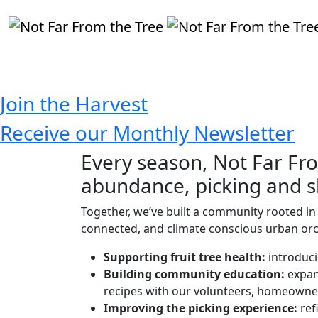
Donate
Join the Harvest
Receive our Monthly Newsletter
Every season, Not Far Fro
abundance, picking and sh
Together, we’ve built a community rooted in 
connected, and climate conscious urban orch
Supporting fruit tree health
:
introduci
Building community education:
expan
recipes with our volunteers, homeowne
Improving the picking experience:
ref