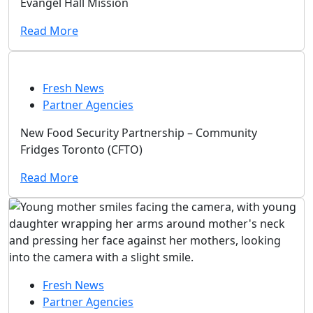
Evangel Hall Mission
Read More
Fresh News
Partner Agencies
New Food Security Partnership – Community
Fridges Toronto (CFTO)
Read More
Fresh News
Partner Agencies