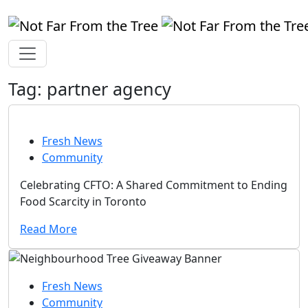
Tag:
partner agency
Fresh News
Community
Celebrating CFTO: A Shared Commitment to Ending
Food Scarcity in Toronto
Read More
Fresh News
Community