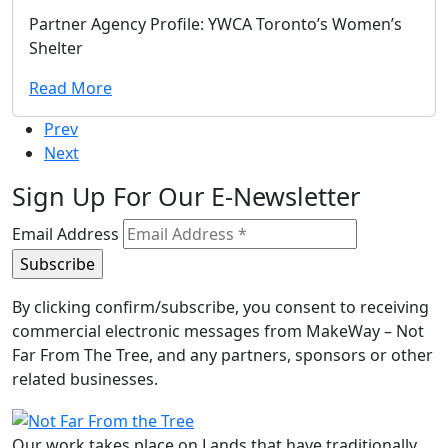
Partner Agency Profile: YWCA Toronto’s Women’s
Shelter
Read More
Prev
Next
Sign Up For Our E-Newsletter
Email Address
By clicking confirm/subscribe, you consent to receiving
commercial electronic messages from MakeWay – Not
Far From The Tree, and any partners, sponsors or other
related businesses.
Our work takes place on Lands that have traditionally