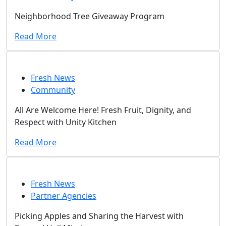
Neighborhood Tree Giveaway Program
Read More
Fresh News
Community
All Are Welcome Here! Fresh Fruit, Dignity, and
Respect with Unity Kitchen
Read More
Fresh News
Partner Agencies
Picking Apples and Sharing the Harvest with