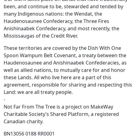
been, and continue to be, stewarded and tended by
many Indigenous nations: the Wendat, the
Haudenosaunee Confederacy, the Three Fires
Anishinaabek Confederacy, and most recently, the
Mississaugas of the Credit River.
These territories are covered by the Dish With One
Spoon Wampum Belt Covenant, a treaty between the
Haudenosaunee and Anishinaabek Confederacies, as
well as allied nations, to mutually care for and honor
these Lands. All who live here are a part of this
agreement, responsible for sharing and respecting this
Land: we are all treaty people.
-
Not Far From The Tree is a project on MakeWay
Charitable Society’s Shared Platform, a registered
Canadian charity.
BN13056 0188 RR0001