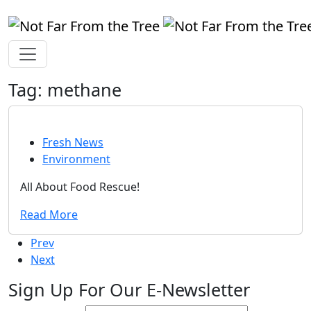
Tag:
methane
Fresh News
Environment
All About Food Rescue!
Read More
Prev
Next
Sign Up For Our E-Newsletter