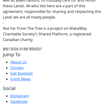
well as allied nations, to mutually care for and honor
these Lands. All who live here are a part of this
agreement, responsible for sharing and respecting this
Land: we are all treaty people.
-
Not Far From The Tree is a project on MakeWay
Charitable Society’s Shared Platform, a registered
Canadian charity.
BN13056 0188 RR0001
Jump To
About Us
Donate
Get Involved
Fresh News
Social
Instagram
Facebook