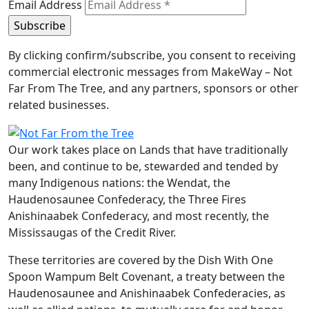
Email Address
By clicking confirm/subscribe, you consent to receiving
commercial electronic messages from MakeWay – Not
Far From The Tree, and any partners, sponsors or other
related businesses.
Our work takes place on Lands that have traditionally
been, and continue to be, stewarded and tended by
many Indigenous nations: the Wendat, the
Haudenosaunee Confederacy, the Three Fires
Anishinaabek Confederacy, and most recently, the
Mississaugas of the Credit River.
These territories are covered by the Dish With One
Spoon Wampum Belt Covenant, a treaty between the
Haudenosaunee and Anishinaabek Confederacies, as