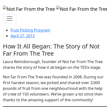
Fruit Picking Program
April 27, 2013
How It All Began: The Story of Not
Far From The Tree
Laura Reinsborough, founder of Not Far From The Tree
shares the story of how it all began on the TEDx stage.
Not Far From The Tree was founded in 2008. During our
first harvest season, we picked and shared over 3,000
pounds of fruit from one neighbourhood with the help
of crew of 150 volunteers. We’ve grown a lot since then
thanks to the amazing support of the community!