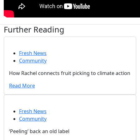
Further Reading
Fresh News
Community
How Rachel connects fruit picking to climate action
Read More
Fresh News
Community
‘Peeling’ back an old label