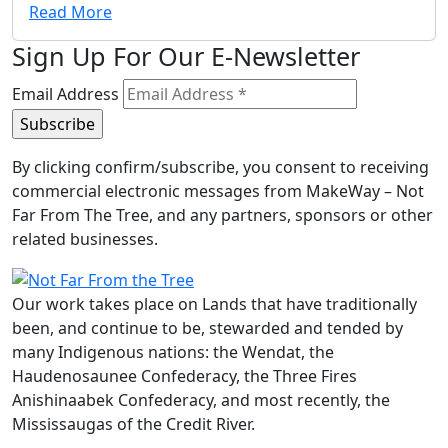
Read More
Sign Up For Our E-Newsletter
Email Address
By clicking confirm/subscribe, you consent to receiving
commercial electronic messages from MakeWay – Not
Far From The Tree, and any partners, sponsors or other
related businesses.
Our work takes place on Lands that have traditionally
been, and continue to be, stewarded and tended by
many Indigenous nations: the Wendat, the
Haudenosaunee Confederacy, the Three Fires
Anishinaabek Confederacy, and most recently, the
Mississaugas of the Credit River.