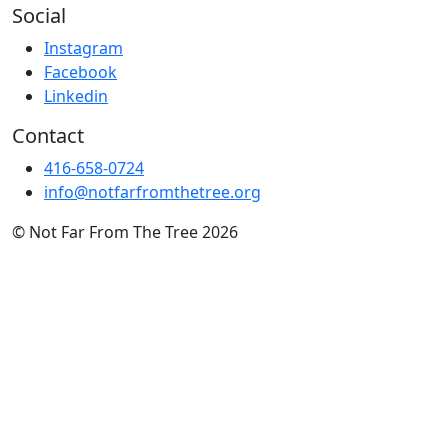
Social
Instagram
Facebook
Linkedin
Contact
416-658-0724
info@notfarfromthetree.org
© Not Far From The Tree 2026