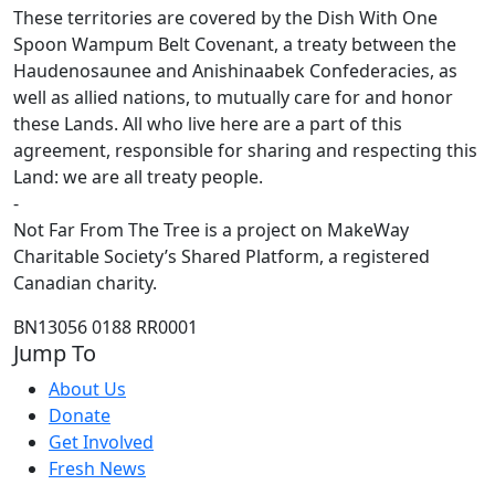
These territories are covered by the Dish With One
Spoon Wampum Belt Covenant, a treaty between the
Haudenosaunee and Anishinaabek Confederacies, as
well as allied nations, to mutually care for and honor
these Lands. All who live here are a part of this
agreement, responsible for sharing and respecting this
Land: we are all treaty people.
-
Not Far From The Tree is a project on MakeWay
Charitable Society’s Shared Platform, a registered
Canadian charity.
BN13056 0188 RR0001
Jump To
About Us
Donate
Get Involved
Fresh News