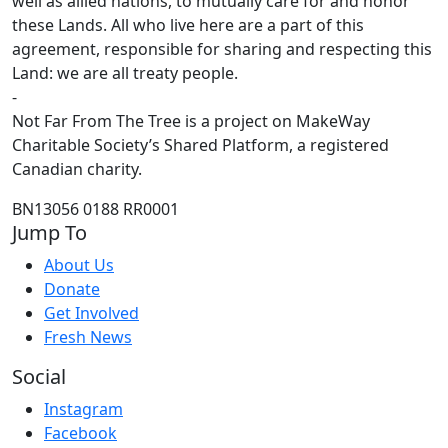
well as allied nations, to mutually care for and honor
these Lands. All who live here are a part of this
agreement, responsible for sharing and respecting this
Land: we are all treaty people.
-
Not Far From The Tree is a project on MakeWay
Charitable Society’s Shared Platform, a registered
Canadian charity.
BN13056 0188 RR0001
Jump To
About Us
Donate
Get Involved
Fresh News
Social
Instagram
Facebook