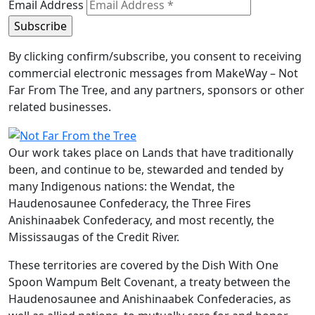
Email Address
By clicking confirm/subscribe, you consent to receiving
commercial electronic messages from MakeWay – Not
Far From The Tree, and any partners, sponsors or other
related businesses.
Our work takes place on Lands that have traditionally
been, and continue to be, stewarded and tended by
many Indigenous nations: the Wendat, the
Haudenosaunee Confederacy, the Three Fires
Anishinaabek Confederacy, and most recently, the
Mississaugas of the Credit River.
These territories are covered by the Dish With One
Spoon Wampum Belt Covenant, a treaty between the
Haudenosaunee and Anishinaabek Confederacies, as