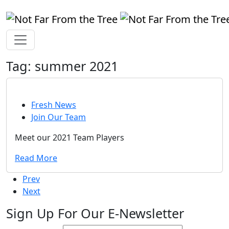
Tag:
summer 2021
Fresh News
Join Our Team
Meet our 2021 Team Players
Read More
Prev
Next
Sign Up For Our E-Newsletter