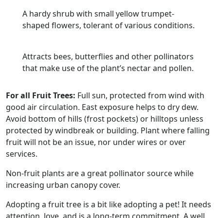
A hardy shrub with small yellow trumpet-
shaped flowers, tolerant of various conditions.
Attracts bees, butterflies and other pollinators
that make use of the plant’s nectar and pollen.
For all Fruit Trees:
Full sun, protected from wind with
good air circulation. East exposure helps to dry dew.
Avoid bottom of hills (frost pockets) or hilltops unless
protected by windbreak or building. Plant where falling
fruit will not be an issue, nor under wires or over
services.
Non-fruit plants are a great pollinator source while
increasing urban canopy cover.
Adopting a fruit tree is a bit like adopting a pet! It needs
attention, love, and is a long-term commitment. A well