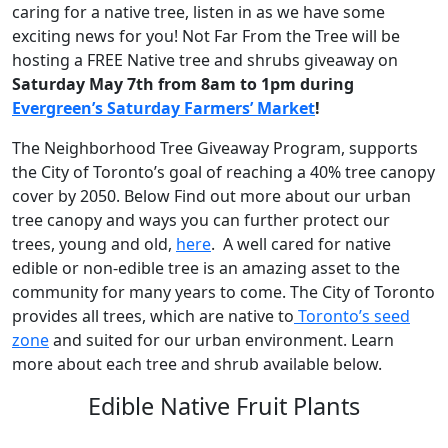
caring for a native tree, listen in as we have some
exciting news for you! Not Far From the Tree will be
hosting a FREE Native tree and shrubs giveaway on
Saturday May 7th from 8am to 1pm during
Evergreen’s Saturday Farmers’ Market
!
The Neighborhood Tree Giveaway Program, supports
the City of Toronto’s goal of reaching a 40% tree canopy
cover by 2050. Below Find out more about our urban
tree canopy and ways you can further protect our
trees, young and old,
here
. A well cared for native
edible or non-edible tree is an amazing asset to the
community for many years to come. The City of Toronto
provides all trees, which are native to
Toronto’s seed
zone
and suited for our urban environment. Learn
more about each tree and shrub available below.
Edible Native Fruit Plants