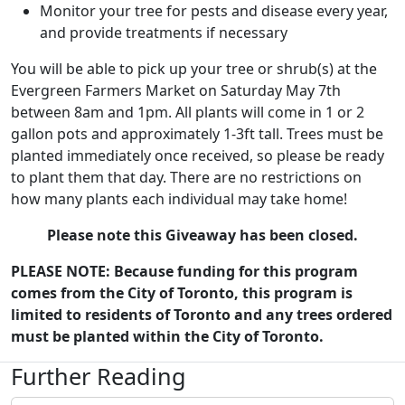
Monitor your tree for pests and disease every year,
and provide treatments if necessary
You will be able to pick up your tree or shrub(s) at the
Evergreen Farmers Market on Saturday May 7th
between 8am and 1pm. All plants will come in 1 or 2
gallon pots and approximately 1-3ft tall. Trees must be
planted immediately once received, so please be ready
to plant them that day. There are no restrictions on
how many plants each individual may take home!
Please note this Giveaway has been closed.
PLEASE NOTE: Because funding for this program
comes from the City of Toronto, this program is
limited to residents of Toronto and any trees ordered
must be planted within the City of Toronto.
Further Reading