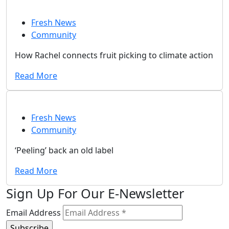
Fresh News
Community
How Rachel connects fruit picking to climate action
Read More
Fresh News
Community
‘Peeling’ back an old label
Read More
Sign Up For Our E-Newsletter
Email Address