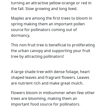
turning an attractive yellow-orange or red in
the fall. Slow growing and long lived.
Maples are among the first trees to bloom in
spring making them an important pollen
source for pollinators coming out of
dormancy.
This non-fruit tree is beneficial to proliferating
the urban canopy and supporting your fruit
tree by attracting pollinators!
A large shade tree with dense foliage, heart
shaped leaves and fragrant flowers. Leaves
are nutrient rich and make great mulch.
Flowers bloom in midsummer when few other
trees are blooming, making them an
important food source for pollinators.