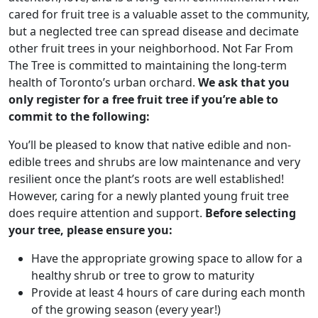
cared for fruit tree is a valuable asset to the community,
but a neglected tree can spread disease and decimate
other fruit trees in your neighborhood. Not Far From
The Tree is committed to maintaining the long-term
health of Toronto’s urban orchard.
We ask that you
only register for a free fruit tree if you’re able to
commit to the following:
You’ll be pleased to know that native edible and non-
edible trees and shrubs are low maintenance and very
resilient once the plant’s roots are well established!
However, caring for a newly planted young fruit tree
does require attention and support.
Before selecting
your tree, please ensure you:
Have the appropriate growing space to allow for a
healthy shrub or tree to grow to maturity
Provide at least 4 hours of care during each month
of the growing season (every year!)