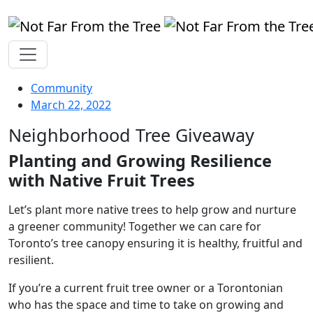
Community
March 22, 2022
Neighborhood Tree Giveaway
Planting and Growing Resilience
with Native Fruit Trees
Let’s plant more native trees to help grow and nurture
a greener community! Together we can care for
Toronto’s tree canopy ensuring it is healthy, fruitful and
resilient.
If you’re a current fruit tree owner or a Torontonian
who has the space and time to take on growing and