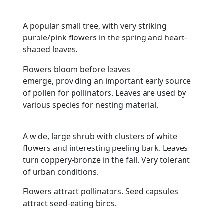
A popular small tree, with very striking
purple/pink flowers in the spring and heart-
shaped leaves.
Flowers bloom before leaves
emerge, providing an important early source
of pollen for pollinators. Leaves are used by
various species for nesting material.
A wide, large shrub with clusters of white
flowers and interesting peeling bark. Leaves
turn coppery-bronze in the fall. Very tolerant
of urban conditions.
Flowers attract pollinators. Seed capsules
attract seed-eating birds.