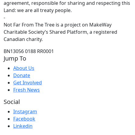
agreement, responsible for sharing and respecting this
Land: we are all treaty people.
-
Not Far From The Tree is a project on MakeWay
Charitable Society’s Shared Platform, a registered
Canadian charity.
BN13056 0188 RR0001
Jump To
About Us
Donate
Get Involved
Fresh News
Social
Instagram
Facebook
Linkedin