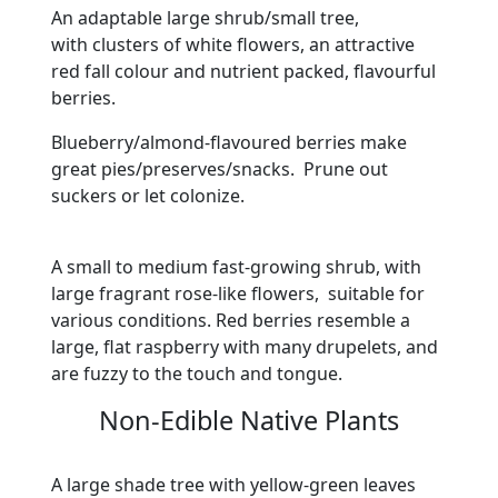
An adaptable large shrub/small tree,
with clusters of white flowers, an attractive
red fall colour and nutrient packed, flavourful
berries.
Blueberry/almond-flavoured berries make
great pies/preserves/snacks. Prune out
suckers or let colonize.
A small to medium fast-growing shrub, with
large fragrant rose-like flowers, suitable for
various conditions. Red berries resemble a
large, flat raspberry with many drupelets, and
are fuzzy to the touch and tongue.
Non-Edible Native Plants
A large shade tree with yellow-green leaves