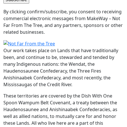
By clicking confirm/subscribe, you consent to receiving
commercial electronic messages from MakeWay – Not
Far From The Tree, and any partners, sponsors or other
related businesses.
Our work takes place on Lands that have traditionally
been, and continue to be, stewarded and tended by
many Indigenous nations: the Wendat, the
Haudenosaunee Confederacy, the Three Fires
Anishinaabek Confederacy, and most recently, the
Mississaugas of the Credit River.
These territories are covered by the Dish With One
Spoon Wampum Belt Covenant, a treaty between the
Haudenosaunee and Anishinaabek Confederacies, as
well as allied nations, to mutually care for and honor
these Lands. All who live here are a part of this