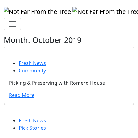
Month:
October 2019
Fresh News
Community
Picking & Preserving with Romero House
Read More
Fresh News
Pick Stories