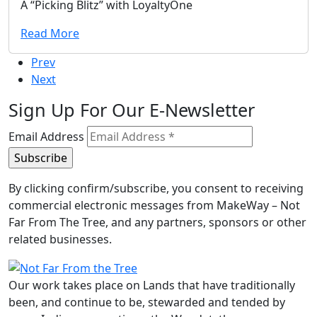
A “Picking Blitz” with LoyaltyOne
Read More
Prev
Next
Sign Up For Our E-Newsletter
Email Address
By clicking confirm/subscribe, you consent to receiving
commercial electronic messages from MakeWay – Not
Far From The Tree, and any partners, sponsors or other
related businesses.
Our work takes place on Lands that have traditionally
been, and continue to be, stewarded and tended by