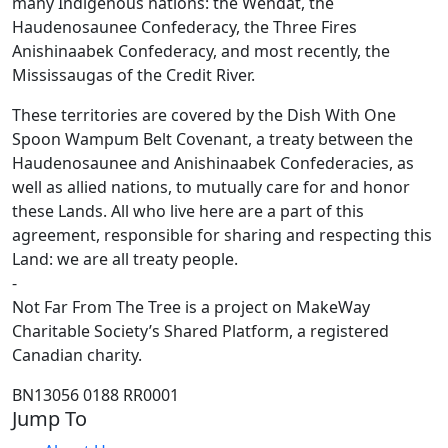
many Indigenous nations: the Wendat, the
Haudenosaunee Confederacy, the Three Fires
Anishinaabek Confederacy, and most recently, the
Mississaugas of the Credit River.
These territories are covered by the Dish With One
Spoon Wampum Belt Covenant, a treaty between the
Haudenosaunee and Anishinaabek Confederacies, as
well as allied nations, to mutually care for and honor
these Lands. All who live here are a part of this
agreement, responsible for sharing and respecting this
Land: we are all treaty people.
-
Not Far From The Tree is a project on MakeWay
Charitable Society’s Shared Platform, a registered
Canadian charity.
BN13056 0188 RR0001
Jump To